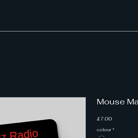
Mouse Ma
Price
£7.00
colour
*