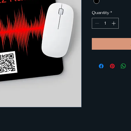
Quantity
*