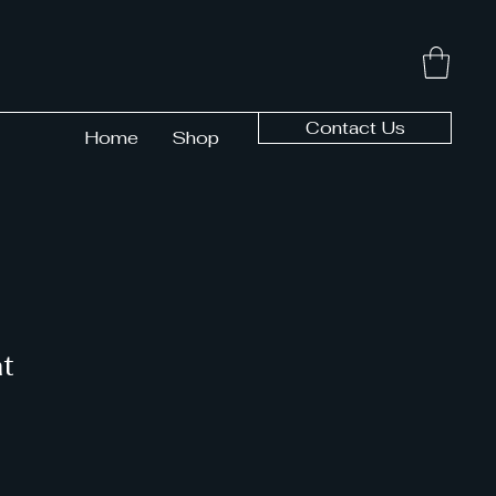
Contact Us
Home
Shop
t