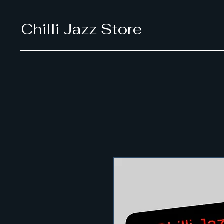
Chilli Jazz Store