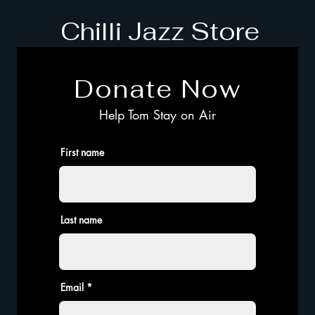
Chilli Jazz Store
Donate Now
Help Tom Stay on Air
First name
Last name
Email