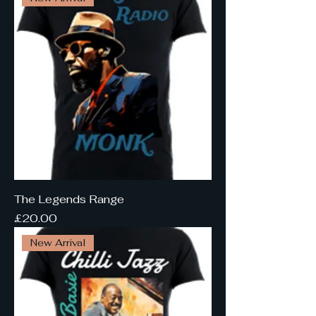
The Legends Range
Price
£20.00
New Arrival