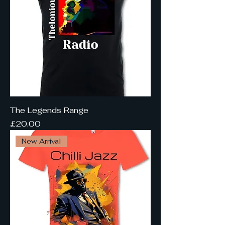
The Legends Range
Price
£20.00
New Arrival