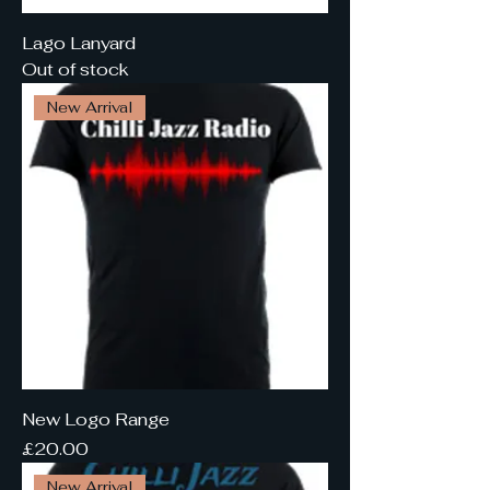
Lago Lanyard
Out of stock
New Arrival
New Logo Range
Price
£20.00
New Arrival