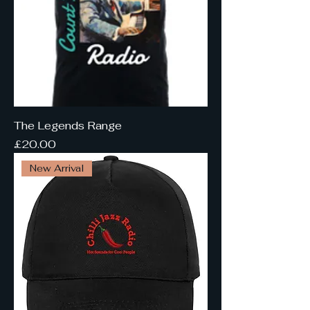
The Legends Range
Price
£20.00
New Arrival