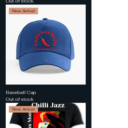
Out of stock
New Arrival
Baseball Cap
Out of stock
New Arrival