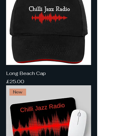
Long Beach Cap
Price
£25.00
New