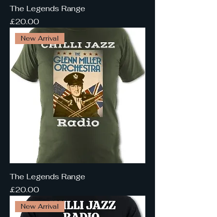
The Legends Range
Price
£20.00
New Arrival
The Legends Range
Price
£20.00
New Arrival