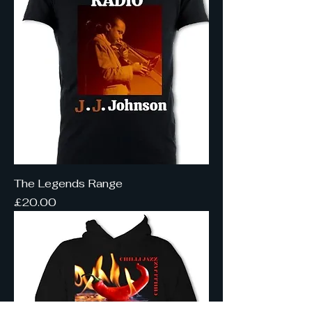
The Legends Range
Price
£20.00