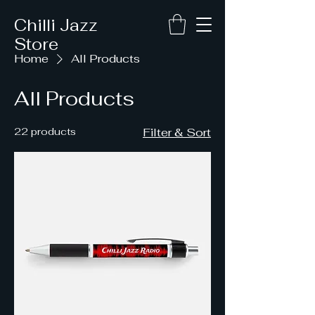
Chilli Jazz
Store
Home
All Products
All Products
22 products
Filter & Sort