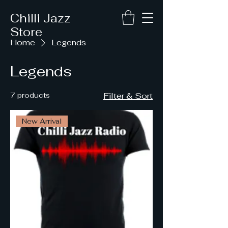
Chilli Jazz
Store
Home
Legends
Legends
7 products
Filter & Sort
New Arrival