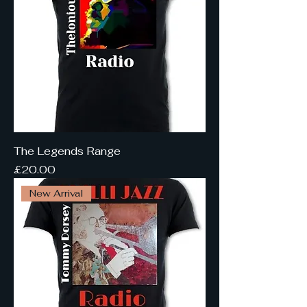
The Legends Range
Price
£20.00
New Arrival