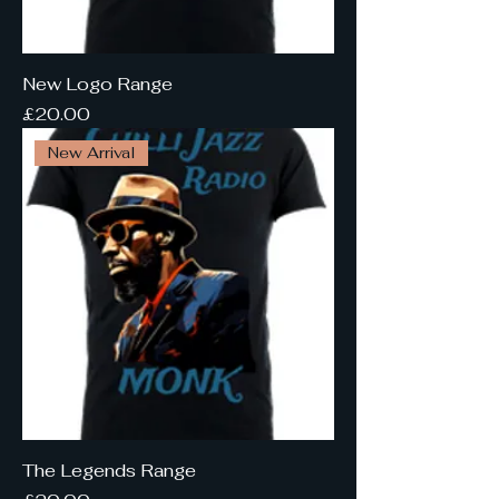
New Logo Range
Price
£20.00
New Arrival
The Legends Range